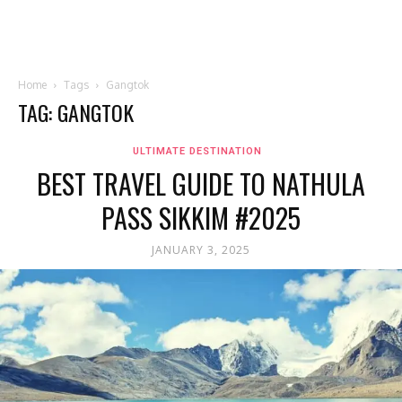
Home
Tags
Gangtok
TAG: GANGTOK
ULTIMATE DESTINATION
BEST TRAVEL GUIDE TO NATHULA
PASS SIKKIM #2025
JANUARY 3, 2025