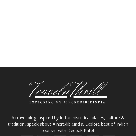
A travel blog Inspired by Indian historical places, culture &
tradition, speak about #Incredibleindia. Explore best of Indian
tourism with Deepak Patel.