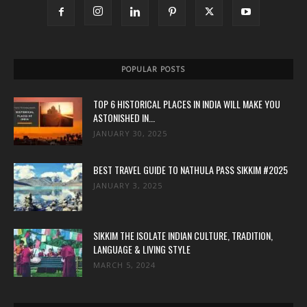
POPULAR POSTS
TOP 6 HISTORICAL PLACES IN INDIA WILL MAKE YOU
ASTONISHED IN...
JANUARY 30, 2025
BEST TRAVEL GUIDE TO NATHULA PASS SIKKIM #2025
JANUARY 3, 2025
SIKKIM THE ISOLATE INDIAN CULTURE, TRADITION,
LANGUAGE & LIVING STYLE
MARCH 5, 2024