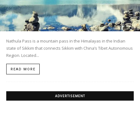
Nathula Pass is a mountain pass in the Himalayas in the Indian
state of Sikkim that connects Sikkim with China’s Tibet Autonomous
Region. Located...
READ MORE
ADVERTISEMENT