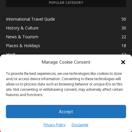
POPULAR CATEGORY
International Travel Guide
50
History & Culture
30
News & Tourism
22
Places & Holidays
18
Hindi
12
Manage Cookie Consent
Ultimate Destination
12
Fun & Leisure
11
To provide the best experiences, we use technologies like cookies to store
and/or access device information. Consenting to these technologies will
Lifestyle
10
allow us to process data such as browsing behavior or unique IDs on this
Travel Blogging
9
site. Not consenting or withdrawing consent, may adversely affect certain
features and functions.
Accept
DISCLAIMER
BLOGGERS DIRECTORY
PRIVACY POLICY
Privacy Policy
Disclaimer
© 2013-2026 TRAVEL N THRILL