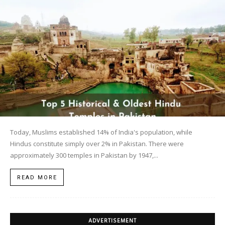
Today, Muslims established 14% of India's population, while
Hindus constitute simply over 2% in Pakistan. There were
approximately 300 temples in Pakistan by 1947,...
READ MORE
ADVERTISEMENT