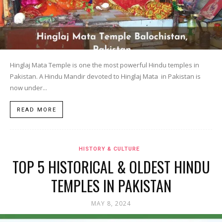
Hinglaj Mata Temple is one the most powerful Hindu temples in
Pakistan. A Hindu Mandir devoted to Hinglaj Mata in Pakistan is
now under...
READ MORE
HISTORY & CULTURE
TOP 5 HISTORICAL & OLDEST HINDU
TEMPLES IN PAKISTAN
MAY 8, 2024