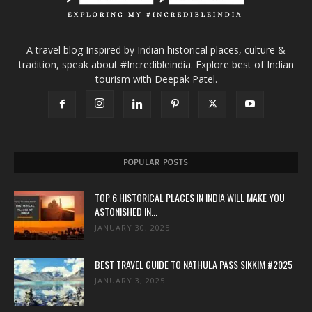
A travel blog Inspired by Indian historical places, culture &
tradition, speak about #Incredibleindia. Explore best of Indian
tourism with Deepak Patel.
POPULAR POSTS
TOP 6 HISTORICAL PLACES IN INDIA WILL MAKE YOU
ASTONISHED IN...
JANUARY 30, 2025
BEST TRAVEL GUIDE TO NATHULA PASS SIKKIM #2025
JANUARY 3, 2025