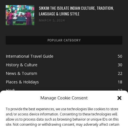
SIKKIM THE ISOLATE INDIAN CULTURE, TRADITION,
LANGUAGE & LIVING STYLE
MARCH 5, 2024
POPULAR CATEGORY
International Travel Guide
50
History & Culture
30
News & Tourism
22
Places & Holidays
18
Hindi
12
Manage Cookie Consent
Ultimate Destination
12
Fun & Leisure
11
To provide the best experiences, we use technologies like cookies to store
and/or access device information. Consenting to these technologies will
Lifestyle
10
allow us to process data such as browsing behavior or unique IDs on this
Travel Blogging
9
site. Not consenting or withdrawing consent, may adversely affect certain