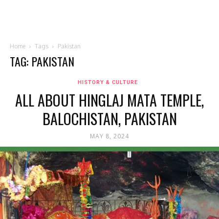
Home
Tags
Pakistan
TAG: PAKISTAN
HISTORY & CULTURE
ALL ABOUT HINGLAJ MATA TEMPLE,
BALOCHISTAN, PAKISTAN
MAY 8, 2024