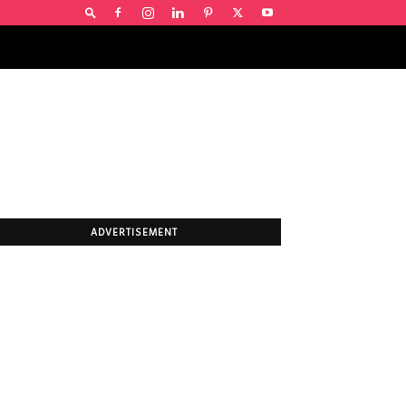
ADVERTISEMENT