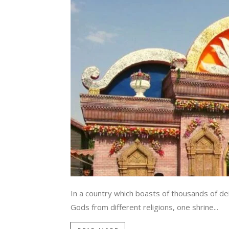
In a country which boasts of thousands of deit
Gods from different religions, one shrine...