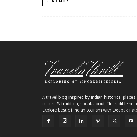
READ MORE
A travel blog Inspired by Indian historical places,
culture & tradition, speak about #Incredibleindia
Explore best of Indian tourism with Deepak Pate