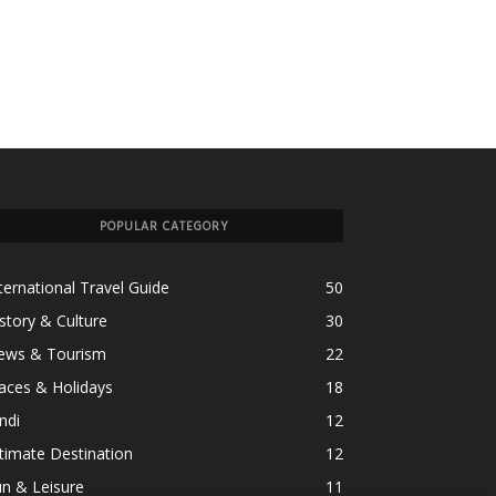
POPULAR CATEGORY
ternational Travel Guide
50
story & Culture
30
ews & Tourism
22
aces & Holidays
18
ndi
12
timate Destination
12
n & Leisure
11