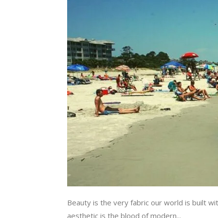
Beauty is the very fabric our world is built w
aesthetic is the blood of modern...