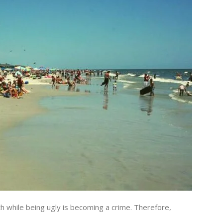
ith while being ugly is becoming a crime. Therefore,