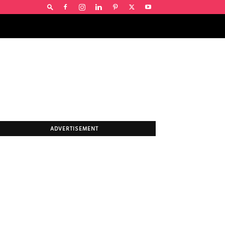
ADVERTISEMENT