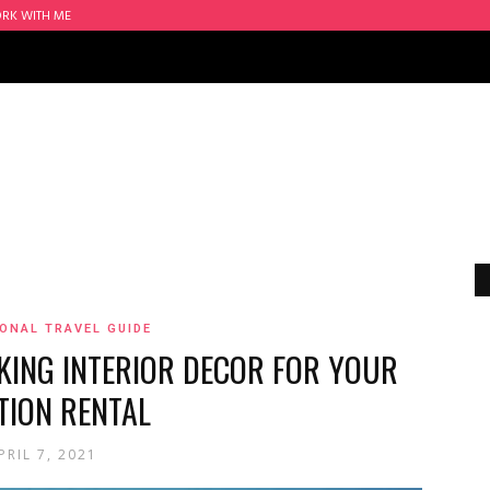
RK WITH ME
ONAL TRAVEL GUIDE
KING INTERIOR DECOR FOR YOUR
TION RENTAL
PRIL 7, 2021