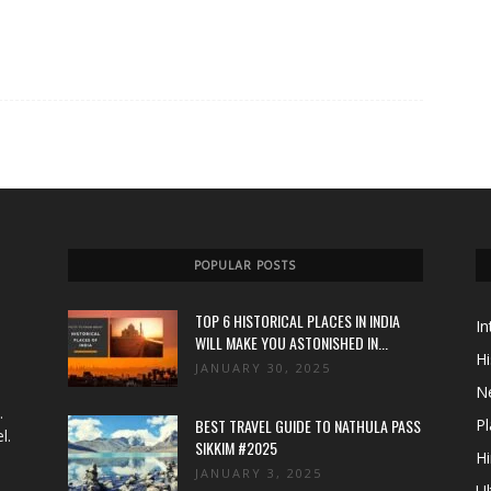
POPULAR POSTS
TOP 6 HISTORICAL PLACES IN INDIA
In
WILL MAKE YOU ASTONISHED IN...
Hi
JANUARY 30, 2025
N
.
BEST TRAVEL GUIDE TO NATHULA PASS
Pl
l.
SIKKIM #2025
Hi
JANUARY 3, 2025
Ul