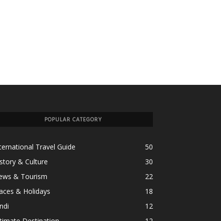
POPULAR CATEGORY
ternational Travel Guide
50
story & Culture
30
ews & Tourism
22
aces & Holidays
18
ndi
12
timate Destination
12