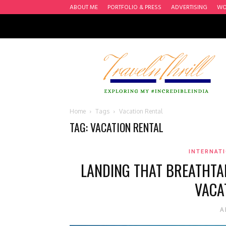
ABOUT ME
PORTFOLIO & PRESS
ADVERTISING
WO
Travel
n'
Thrill
Home
Tags
Vacation Rental
TAG: VACATION RENTAL
INTERNATI
LANDING THAT BREATHTA
VACA
A