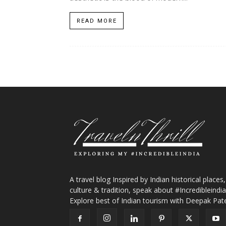
READ MORE
A travel blog Inspired by Indian historical places,
culture & tradition, speak about #Incredibleindia
Explore best of Indian tourism with Deepak Pate