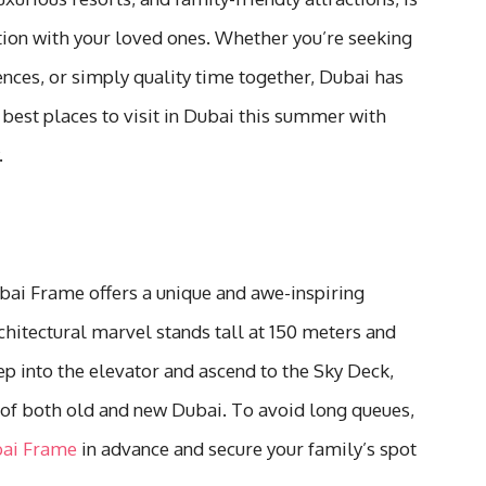
tion with your loved ones. Whether you’re seeking
ences, or simply quality time together, Dubai has
best places to visit in Dubai this summer with
.
bai Frame offers a unique and awe-inspiring
chitectural marvel stands tall at 150 meters and
ep into the elevator and ascend to the Sky Deck,
 of both old and new Dubai. To avoid long queues,
bai Frame
in advance and secure your family’s spot