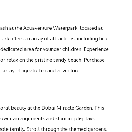
sh at the Aquaventure Waterpark, located at
ark offers an array of attractions, including heart-
a dedicated area for younger children. Experience
or relax on the pristine sandy beach. Purchase
e a day of aquatic fun and adventure.
floral beauty at the Dubai Miracle Garden. This
lower arrangements and stunning displays,
hole family. Stroll through the themed gardens,