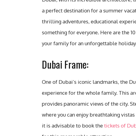
a perfect destination for a summer vaca
thrilling adventures, educational experi
something for everyone. Here are the 10 
your family for an unforgettable holiday
Dubai Frame:
One of Dubai’s iconic landmarks, the Du
experience for the whole family. This ar
provides panoramic views of the city. St
where you can enjoy breathtaking vistas
it is advisable to book the
tickets of Du