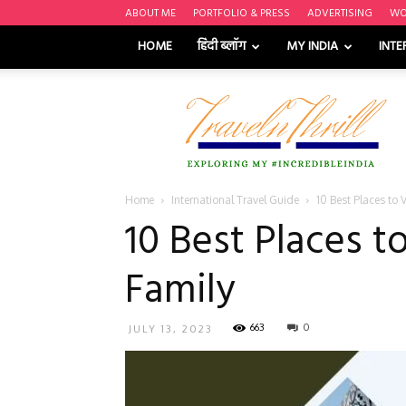
ABOUT ME
PORTFOLIO & PRESS
ADVERTISING
WO
HOME
हिंदी ब्लॉग
MY INDIA
INTE
Travel
n'
Thrill
Home
International Travel Guide
10 Best Places to 
10 Best Places t
Family
663
0
JULY 13, 2023