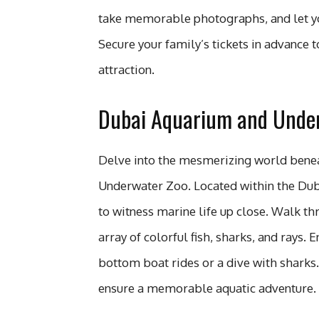
take memorable photographs, and let yo
Secure your family’s tickets in advance t
attraction.
Dubai Aquarium and Under
Delve into the mesmerizing world bene
Underwater Zoo. Located within the Dubai
to witness marine life up close. Walk t
array of colorful fish, sharks, and rays. 
bottom boat rides or a dive with sharks.
ensure a memorable aquatic adventure.