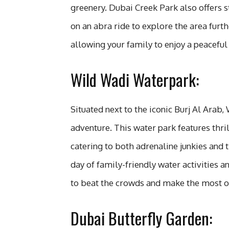
greenery. Dubai Creek Park also offers 
on an abra ride to explore the area furth
allowing your family to enjoy a peaceful 
Wild Wadi Waterpark:
Situated next to the iconic Burj Al Arab
adventure. This water park features thril
catering to both adrenaline junkies and 
day of family-friendly water activities a
to beat the crowds and make the most of 
Dubai Butterfly Garden: