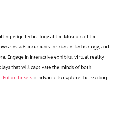
utting-edge technology at the Museum of the
howcases advancements in science, technology, and
e. Engage in interactive exhibits, virtual reality
lays that will captivate the minds of both
 Future tickets
in advance to explore the exciting