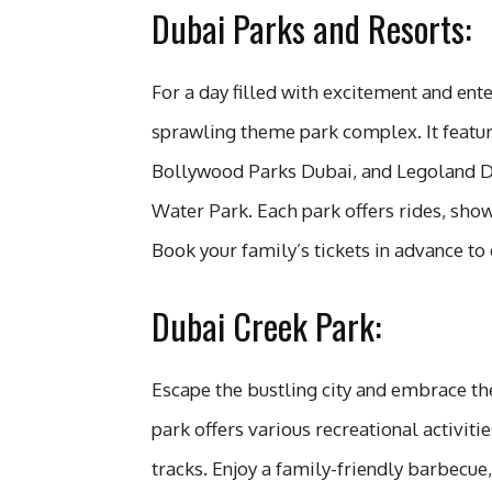
Dubai Parks and Resorts:
For a day filled with excitement and ent
sprawling theme park complex. It featu
Bollywood Parks Dubai, and Legoland Du
Water Park. Each park offers rides, shows
Book your family’s tickets in advance to 
Dubai Creek Park:
Escape the bustling city and embrace the
park offers various recreational activiti
tracks. Enjoy a family-friendly barbecue,