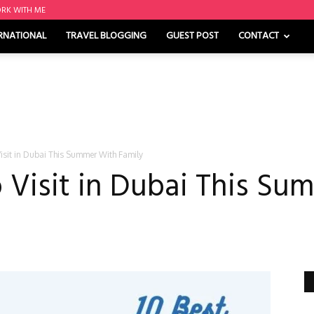
RK WITH ME
RNATIONAL
TRAVEL BLOGGING
GUEST POST
CONTACT
Visit in Dubai This Summer With Family
o Visit in Dubai This S