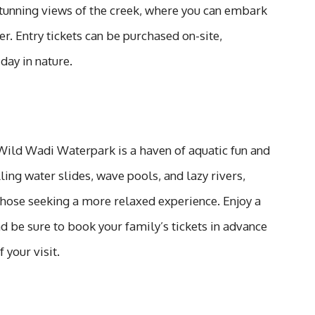
stunning views of the creek, where you can embark
er. Entry tickets can be purchased on-site,
day in nature.
, Wild Wadi Waterpark is a haven of aquatic fun and
ling water slides, wave pools, and lazy rivers,
those seeking a more relaxed experience. Enjoy a
nd be sure to book your family’s tickets in advance
your visit.