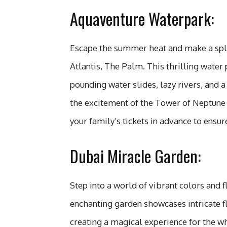
Aquaventure Waterpark:
Escape the summer heat and make a spla
Atlantis, The Palm. This thrilling water p
pounding water slides, lazy rivers, and 
the excitement of the Tower of Neptune 
your family’s tickets in advance to ensur
Dubai Miracle Garden:
Step into a world of vibrant colors and 
enchanting garden showcases intricate f
creating a magical experience for the w