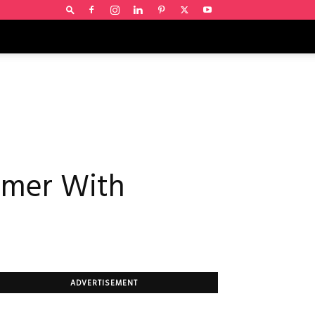
ummer With
ADVERTISEMENT