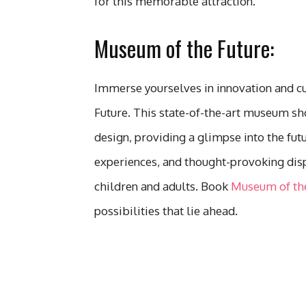
for this memorable attraction.
Museum of the Future:
Immerse yourselves in innovation and c
Future. This state-of-the-art museum s
design, providing a glimpse into the futur
experiences, and thought-provoking disp
children and adults. Book
Museum of the
possibilities that lie ahead.