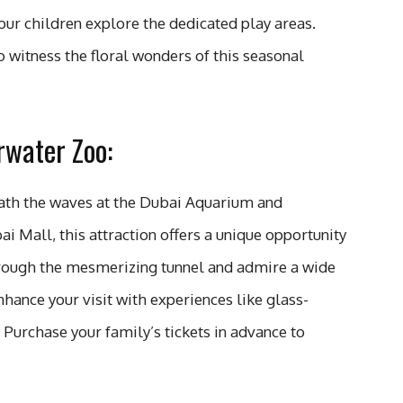
ur children explore the dedicated play areas.
o witness the floral wonders of this seasonal
water Zoo:
ath the waves at the Dubai Aquarium and
 Mall, this attraction offers a unique opportunity
hrough the mesmerizing tunnel and admire a wide
Enhance your visit with experiences like glass-
 Purchase your family’s tickets in advance to