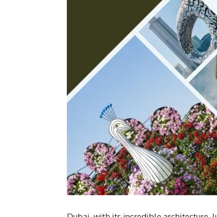
Dubai, with its incredible architecture, l