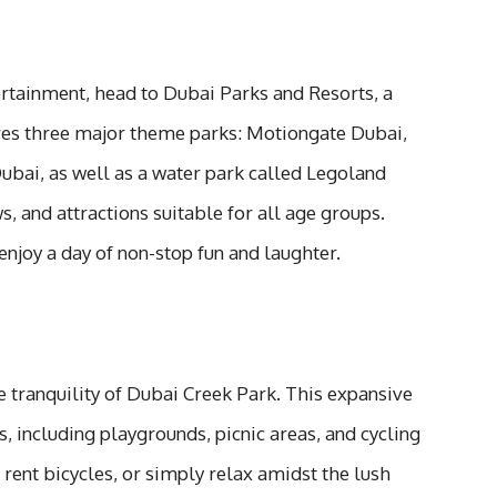
ertainment, head to Dubai Parks and Resorts, a
res three major theme parks: Motiongate Dubai,
bai, as well as a water park called Legoland
, and attractions suitable for all age groups.
enjoy a day of non-stop fun and laughter.
 tranquility of Dubai Creek Park. This expansive
es, including playgrounds, picnic areas, and cycling
 rent bicycles, or simply relax amidst the lush