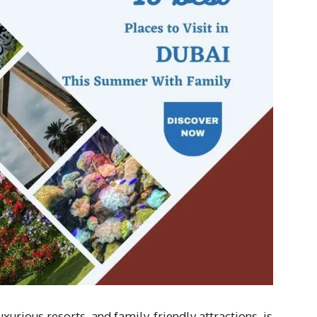
uxurious resorts, and family-friendly attractions, is