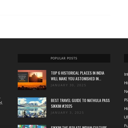
POPULAR POSTS
TOP 6 HISTORICAL PLACES IN INDIA
In
WILL MAKE YOU ASTONISHED IN...
Hi
JANUARY 30, 2025
N
.
BEST TRAVEL GUIDE TO NATHULA PASS
Pl
l.
SIKKIM #2025
Hi
JANUARY 3, 2025
Ul
Fu
SIKKIM THE ISOLATE INDIAN CULTURE,