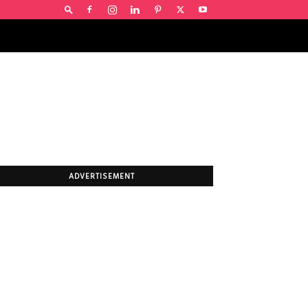
ADVERTISEMENT