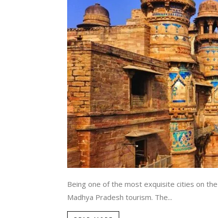
Being one of the most exquisite cities on the
Madhya Pradesh tourism. The...