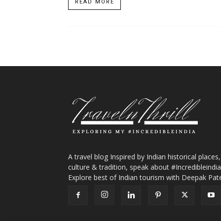
READ MORE
A travel blog Inspired by Indian historical places,
culture & tradition, speak about #Incredibleindia
Explore best of Indian tourism with Deepak Pate