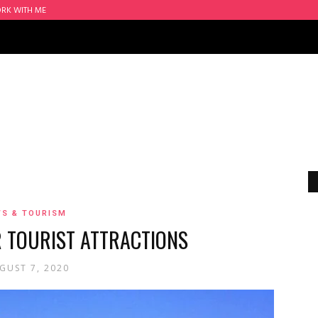
RK WITH ME
S & TOURISM
R TOURIST ATTRACTIONS
GUST 7, 2020