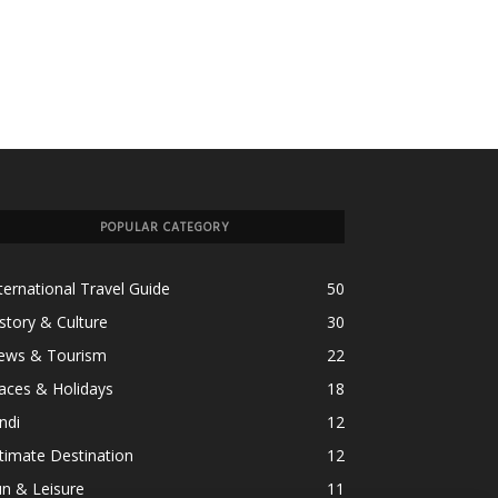
POPULAR CATEGORY
ternational Travel Guide
50
story & Culture
30
ews & Tourism
22
aces & Holidays
18
ndi
12
timate Destination
12
n & Leisure
11