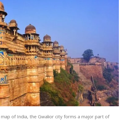
 map of India, the Gwalior city forms a major part of