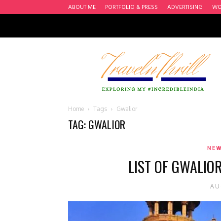
ABOUT ME
PORTFOLIO & PRESS
ADVERTISING
WO
Travel
n'
Thrill
Home
Tags
Gwalior
TAG: GWALIOR
NEW
LIST OF GWALIO
AU