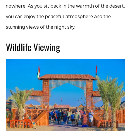
nowhere. As you sit back in the warmth of the desert,
you can enjoy the peaceful atmosphere and the
stunning views of the night sky.
Wildlife Viewing