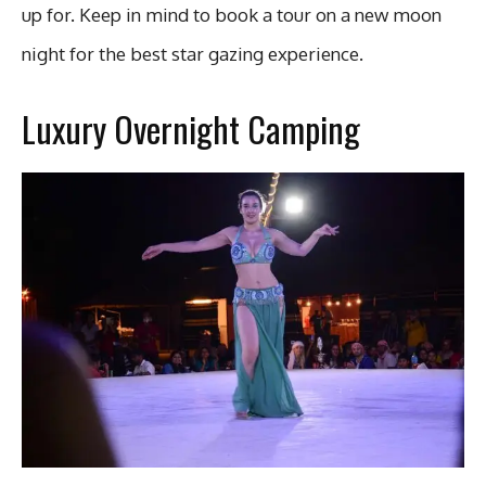
up for. Keep in mind to book a tour on a new moon
night for the best star gazing experience.
Luxury Overnight Camping