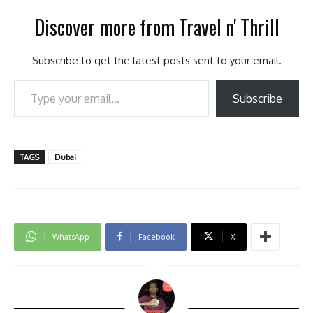
Discover more from Travel n' Thrill
Subscribe to get the latest posts sent to your email.
Type your email…
Subscribe
TAGS
Dubai
WhatsApp
Facebook
X