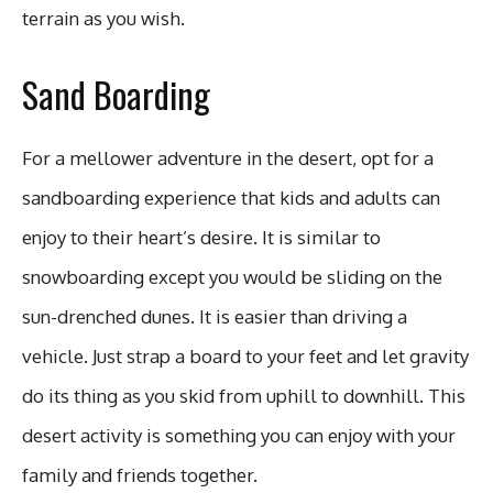
terrain as you wish.
Sand Boarding
For a mellower adventure in the desert, opt for a
sandboarding experience that kids and adults can
enjoy to their heart’s desire. It is similar to
snowboarding except you would be sliding on the
sun-drenched dunes. It is easier than driving a
vehicle. Just strap a board to your feet and let gravity
do its thing as you skid from uphill to downhill. This
desert activity is something you can enjoy with your
family and friends together.