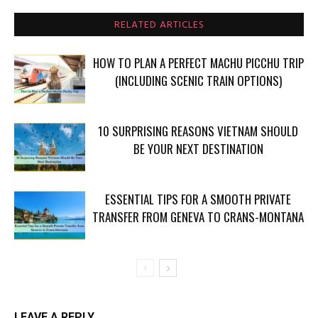
RELATED ARTICLES
HOW TO PLAN A PERFECT MACHU PICCHU TRIP
(INCLUDING SCENIC TRAIN OPTIONS)
10 SURPRISING REASONS VIETNAM SHOULD
BE YOUR NEXT DESTINATION
ESSENTIAL TIPS FOR A SMOOTH PRIVATE
TRANSFER FROM GENEVA TO CRANS-MONTANA
LEAVE A REPLY