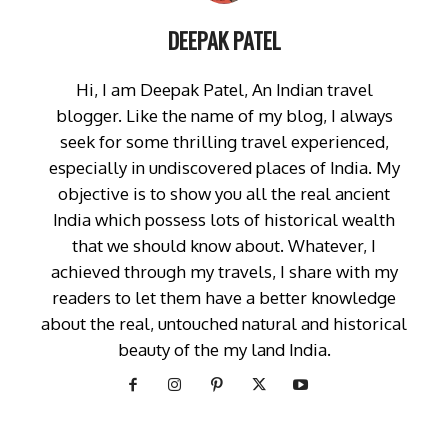
DEEPAK PATEL
Hi, I am Deepak Patel, An Indian travel
blogger. Like the name of my blog, I always
seek for some thrilling travel experienced,
especially in undiscovered places of India. My
objective is to show you all the real ancient
India which possess lots of historical wealth
that we should know about. Whatever, I
achieved through my travels, I share with my
readers to let them have a better knowledge
about the real, untouched natural and historical
beauty of the my land India.