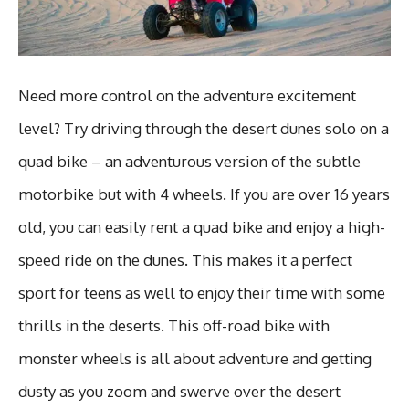
Need more control on the adventure excitement
level? Try driving through the desert dunes solo on a
quad bike – an adventurous version of the subtle
motorbike but with 4 wheels. If you are over 16 years
old, you can easily rent a quad bike and enjoy a high-
speed ride on the dunes. This makes it a perfect
sport for teens as well to enjoy their time with some
thrills in the deserts. This off-road bike with
monster wheels is all about adventure and getting
dusty as you zoom and swerve over the desert