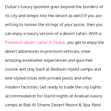
Dubai’s luxury quotient goes beyond the borders of
its city and steeps into the desert as well! If you are
willing to loosen the strings of your purse, then you
can enjoy a luxury version of a desert safari. With a
Premium desert safari in Dubai
, you get to enjoy the
desert adventures in premium vehicles, view
amazing sundowner experiences and gourmet
cuisine and stay back at Bedouin-styled camps and
tent-styled villas with private pools and other
modern facilities. Get ready to trade the city lights
accommodation for starlit nights at Arabian luxury
camps at Bab Al Shams Desert Resort & Spa, Nest