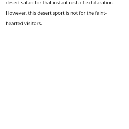
desert safari for that instant rush of exhilaration.
However, this desert sport is not for the faint-
hearted visitors.