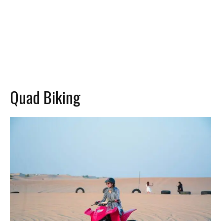
Quad Biking