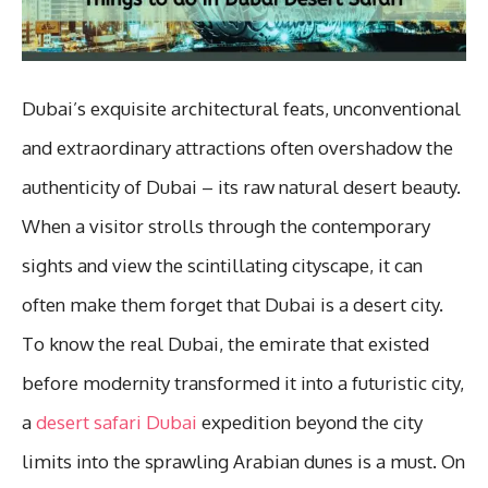
Dubai’s exquisite architectural feats, unconventional
and extraordinary attractions often overshadow the
authenticity of Dubai – its raw natural desert beauty.
When a visitor strolls through the contemporary
sights and view the scintillating cityscape, it can
often make them forget that Dubai is a desert city.
To know the real Dubai, the emirate that existed
before modernity transformed it into a futuristic city,
a
desert safari Dubai
expedition beyond the city
limits into the sprawling Arabian dunes is a must. On