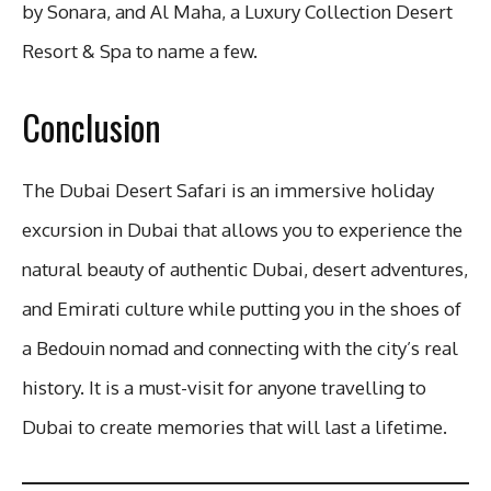
by Sonara, and Al Maha, a Luxury Collection Desert
Resort & Spa to name a few.
Conclusion
The Dubai Desert Safari is an immersive holiday
excursion in Dubai that allows you to experience the
natural beauty of authentic Dubai, desert adventures,
and Emirati culture while putting you in the shoes of
a Bedouin nomad and connecting with the city’s real
history. It is a must-visit for anyone travelling to
Dubai to create memories that will last a lifetime.