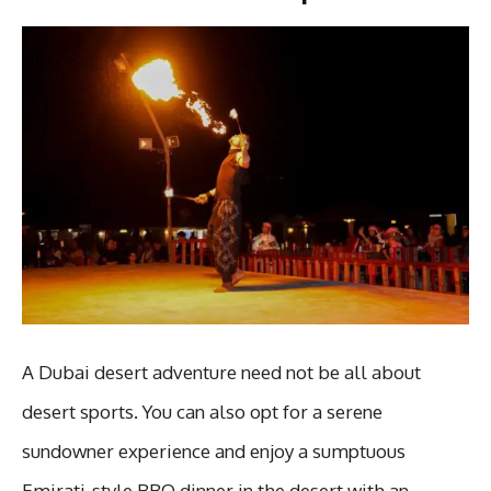
A Dubai desert adventure need not be all about
desert sports. You can also opt for a serene
sundowner experience and enjoy a sumptuous
Emirati-style BBQ dinner in the desert with an