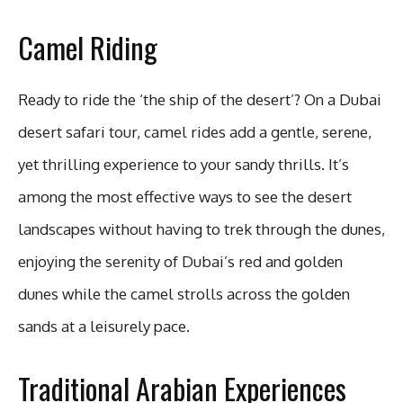
Camel Riding
Ready to ride the ‘the ship of the desert’? On a Dubai
desert safari tour, camel rides add a gentle, serene,
yet thrilling experience to your sandy thrills. It’s
among the most effective ways to see the desert
landscapes without having to trek through the dunes,
enjoying the serenity of Dubai’s red and golden
dunes while the camel strolls across the golden
sands at a leisurely pace.
Traditional Arabian Experiences