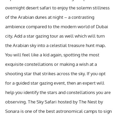
overnight desert safari to enjoy the solemn stillness
of the Arabian dunes at night – a contrasting
ambience compared to the modern world of Dubai
city. Add a star gazing tour as well which will turn
the Arabian sky into a celestial treasure hunt map.
You will feel like a kid again, spotting the most
exquisite constellations or making a wish at a
shooting star that strikes across the sky. If you opt
for a guided star gazing event, then an expert will
help you identify the stars and constellations you are
observing. The Sky Safari hosted by The Nest by
Sonara is one of the best astronomical camps to sign