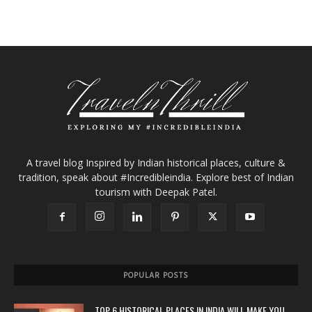
A travel blog Inspired by Indian historical places, culture &
tradition, speak about #Incredibleindia. Explore best of Indian
tourism with Deepak Patel.
POPULAR POSTS
TOP 6 HISTORICAL PLACES IN INDIA WILL MAKE YOU