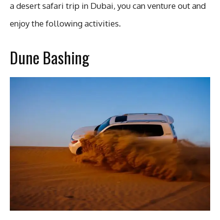
a desert safari trip in Dubai, you can venture out and
enjoy the following activities.
Dune Bashing