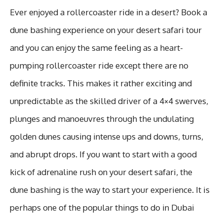
Ever enjoyed a rollercoaster ride in a desert? Book a
dune bashing experience on your desert safari tour
and you can enjoy the same feeling as a heart-
pumping rollercoaster ride except there are no
definite tracks. This makes it rather exciting and
unpredictable as the skilled driver of a 4×4 swerves,
plunges and manoeuvres through the undulating
golden dunes causing intense ups and downs, turns,
and abrupt drops. If you want to start with a good
kick of adrenaline rush on your desert safari, the
dune bashing is the way to start your experience. It is
perhaps one of the popular things to do in Dubai