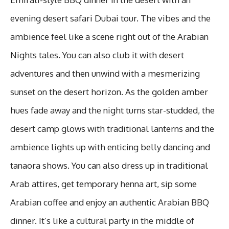
evening desert safari Dubai tour. The vibes and the
ambience feel like a scene right out of the Arabian
Nights tales. You can also club it with desert
adventures and then unwind with a mesmerizing
sunset on the desert horizon. As the golden amber
hues fade away and the night turns star-studded, the
desert camp glows with traditional lanterns and the
ambience lights up with enticing belly dancing and
tanaora shows. You can also dress up in traditional
Arab attires, get temporary henna art, sip some
Arabian coffee and enjoy an authentic Arabian BBQ
dinner. It’s like a cultural party in the middle of