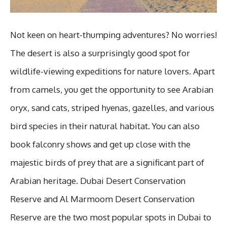
Not keen on heart-thumping adventures? No worries!
The desert is also a surprisingly good spot for
wildlife-viewing expeditions for nature lovers. Apart
from camels, you get the opportunity to see Arabian
oryx, sand cats, striped hyenas, gazelles, and various
bird species in their natural habitat. You can also
book falconry shows and get up close with the
majestic birds of prey that are a significant part of
Arabian heritage. Dubai Desert Conservation
Reserve and Al Marmoom Desert Conservation
Reserve are the two most popular spots in Dubai to