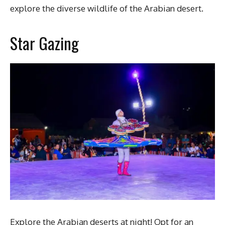
explore the diverse wildlife of the Arabian desert.
Star Gazing
Explore the Arabian deserts at night! Opt for an