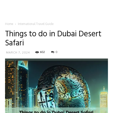
Home
International Travel Guide
Things to do in Dubai Desert
Safari
602
0
MARCH 7, 2024