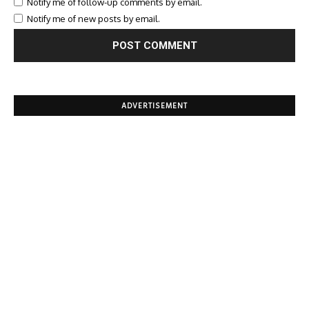
Notify me of follow-up comments by email.
Notify me of new posts by email.
ADVERTISEMENT