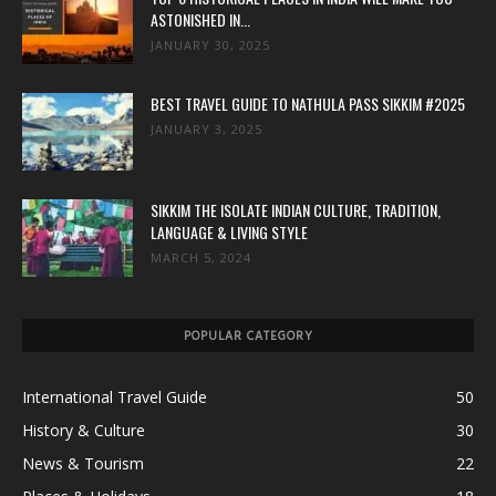
ASTONISHED IN...
JANUARY 30, 2025
BEST TRAVEL GUIDE TO NATHULA PASS SIKKIM #2025
JANUARY 3, 2025
SIKKIM THE ISOLATE INDIAN CULTURE, TRADITION,
LANGUAGE & LIVING STYLE
MARCH 5, 2024
POPULAR CATEGORY
International Travel Guide
50
History & Culture
30
News & Tourism
22