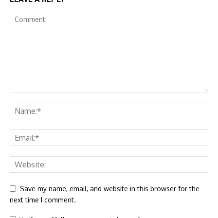
Save my name, email, and website in this browser for the
next time I comment.