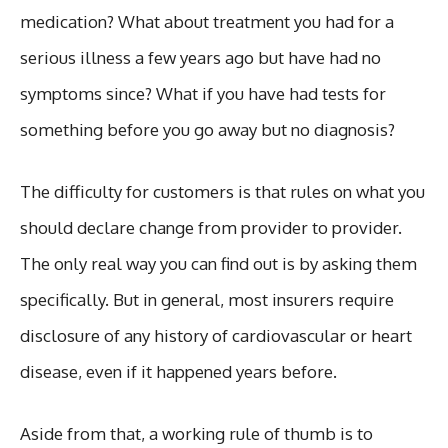
medication? What about treatment you had for a
serious illness a few years ago but have had no
symptoms since? What if you have had tests for
something before you go away but no diagnosis?
The difficulty for customers is that rules on what you
should declare change from provider to provider.
The only real way you can find out is by asking them
specifically. But in general, most insurers require
disclosure of any history of cardiovascular or heart
disease, even if it happened years before.
Aside from that, a working rule of thumb is to