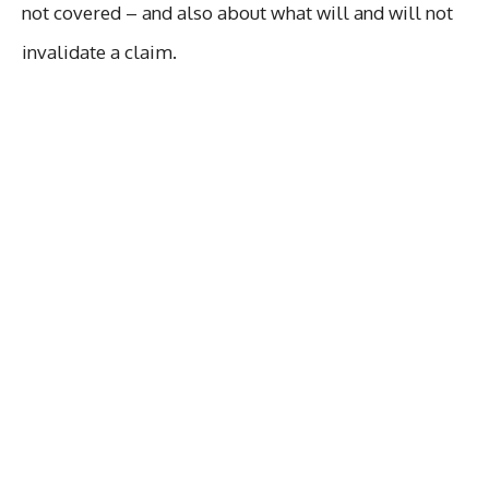
not covered – and also about what will and will not
invalidate a claim.