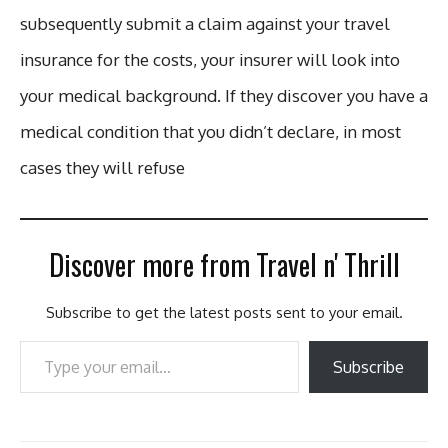
subsequently submit a claim against your travel
insurance for the costs, your insurer will look into
your medical background. If they discover you have a
medical condition that you didn’t declare, in most
cases they will refuse
Discover more from Travel n' Thrill
Subscribe to get the latest posts sent to your email.
Type your email…
Subscribe