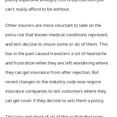
can’t really afford to be without.
Other insurers are more reluctant to take on the
extra risk that known medical conditions represent,
and will decline to insure some or all of them. This
has in the past caused travellers a lot of heartache
and frustration when they are left wondering where
they can get insurance from after rejection. But
recent changes to the industry code now require
insurance companies to tell customers where they
can get cover if they decline to sell them a policy.
The long and short of all of this is that declaring