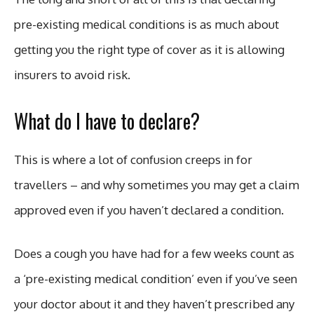
pre-existing medical conditions is as much about
getting you the right type of cover as it is allowing
insurers to avoid risk.
What do I have to declare?
This is where a lot of confusion creeps in for
travellers – and why sometimes you may get a claim
approved even if you haven’t declared a condition.
Does a cough you have had for a few weeks count as
a ‘pre-existing medical condition’ even if you’ve seen
your doctor about it and they haven’t prescribed any