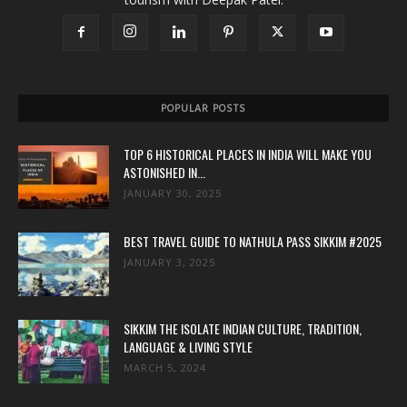
POPULAR POSTS
TOP 6 HISTORICAL PLACES IN INDIA WILL MAKE YOU
ASTONISHED IN...
JANUARY 30, 2025
BEST TRAVEL GUIDE TO NATHULA PASS SIKKIM #2025
JANUARY 3, 2025
SIKKIM THE ISOLATE INDIAN CULTURE, TRADITION,
LANGUAGE & LIVING STYLE
MARCH 5, 2024