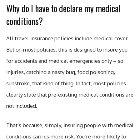
Why do I have to declare my medical
conditions?
All travel insurance policies include medical cover.
But on most policies, this is designed to insure you
for accidents and medical emergencies only – so
injuries, catching a nasty bug, food poisoning,
sunstroke, that kind of thing. In fact, most policies
clearly state that pre-existing medical conditions are
not included.
That’s because, simply, insuring people with medical
conditions carries more risk. You’re more likely to