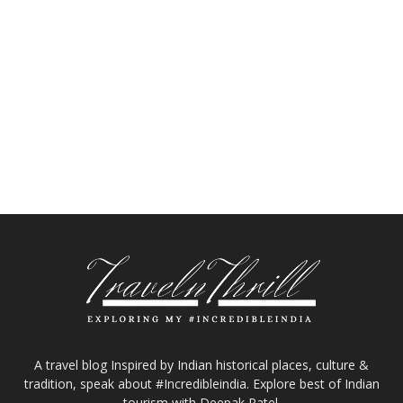
A travel blog Inspired by Indian historical places, culture &
tradition, speak about #Incredibleindia. Explore best of Indian
tourism with Deepak Patel.