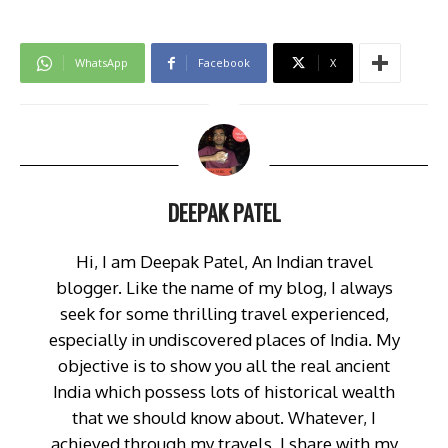
WhatsApp
Facebook
X
DEEPAK PATEL
Hi, I am Deepak Patel, An Indian travel
blogger. Like the name of my blog, I always
seek for some thrilling travel experienced,
especially in undiscovered places of India. My
objective is to show you all the real ancient
India which possess lots of historical wealth
that we should know about. Whatever, I
achieved through my travels, I share with my