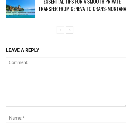
ESSENTIAL TIPS FOR A SMOOTH PRIVATE
TRANSFER FROM GENEVA TO CRANS-MONTANA
LEAVE A REPLY