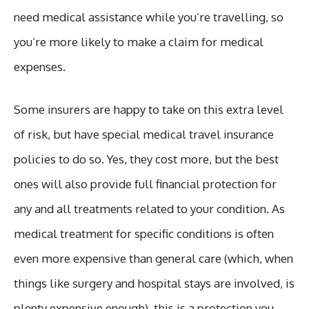
need medical assistance while you’re travelling, so
you’re more likely to make a claim for medical
expenses.
Some insurers are happy to take on this extra level
of risk, but have special medical travel insurance
policies to do so. Yes, they cost more, but the best
ones will also provide full financial protection for
any and all treatments related to your condition. As
medical treatment for specific conditions is often
even more expensive than general care (which, when
things like surgery and hospital stays are involved, is
plenty expensive enough), this is a protection you