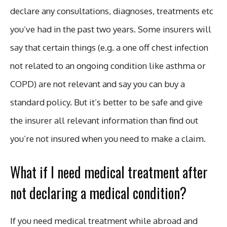
declare any consultations, diagnoses, treatments etc
you’ve had in the past two years. Some insurers will
say that certain things (e.g. a one off chest infection
not related to an ongoing condition like asthma or
COPD) are not relevant and say you can buy a
standard policy. But it’s better to be safe and give
the insurer all relevant information than find out
you’re not insured when you need to make a claim.
What if I need medical treatment after
not declaring a medical condition?
If you need medical treatment while abroad and