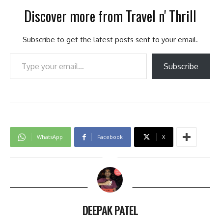
Discover more from Travel n' Thrill
Subscribe to get the latest posts sent to your email.
Type your email…
Subscribe
WhatsApp
Facebook
X
DEEPAK PATEL