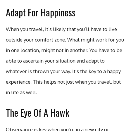
Adapt For Happiness
When you travel, it’s likely that you’ll have to live
outside your comfort zone. What might work for you
in one location, might not in another. You have to be
able to ascertain your situation and adapt to
whatever is thrown your way. It’s the key to a happy
experience. This helps not just when you travel, but
in life as well.
The Eye Of A Hawk
Observance is key when you’re in a new city or