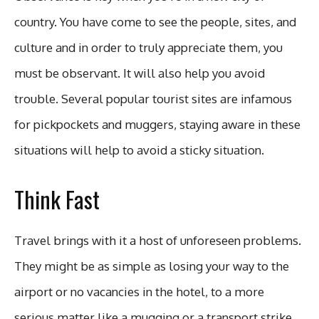
country. You have come to see the people, sites, and
culture and in order to truly appreciate them, you
must be observant. It will also help you avoid
trouble. Several popular tourist sites are infamous
for pickpockets and muggers, staying aware in these
situations will help to avoid a sticky situation.
Think Fast
Travel brings with it a host of unforeseen problems.
They might be as simple as losing your way to the
airport or no vacancies in the hotel, to a more
serious matter like a mugging or a transport strike