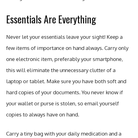
Essentials Are Everything
Never let your essentials leave your sight! Keep a
few items of importance on hand always. Carry only
one electronic item, preferably your smartphone,
this will eliminate the unnecessary clutter of a
laptop or tablet. Make sure you have both soft and
hard copies of your documents. You never know if
your wallet or purse is stolen, so email yourself
copies to always have on hand.
Carry a tiny bag with your daily medication and a