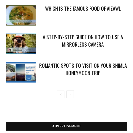
WHICH IS THE FAMOUS FOOD OF AIZAWL
A STEP-BY-STEP GUIDE ON HOW TO USE A
MIRRORLESS CAMERA
ROMANTIC SPOTS TO VISIT ON YOUR SHIMLA
HONEYMOON TRIP
ADVERTISEMENT