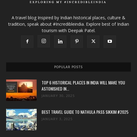
A travel blog Inspired by Indian historical places, culture &
tradition, speak about #Incredibleindia. Explore best of Indian
tourism with Deepak Patel.
POPULAR POSTS
TOP 6 HISTORICAL PLACES IN INDIA WILL MAKE YOU
ASTONISHED IN...
JANUARY 30, 2025
BEST TRAVEL GUIDE TO NATHULA PASS SIKKIM #2025
JANUARY 3, 2025