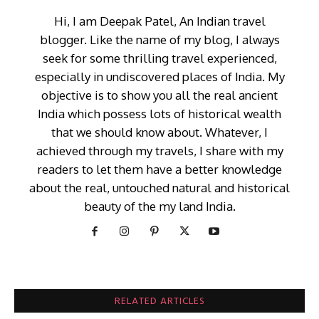
Hi, I am Deepak Patel, An Indian travel
blogger. Like the name of my blog, I always
seek for some thrilling travel experienced,
especially in undiscovered places of India. My
objective is to show you all the real ancient
India which possess lots of historical wealth
that we should know about. Whatever, I
achieved through my travels, I share with my
readers to let them have a better knowledge
about the real, untouched natural and historical
beauty of the my land India.
RELATED ARTICLES