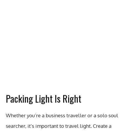
Packing Light Is Right
Whether you’re a business traveller or a solo soul
searcher, it’s important to travel light. Create a