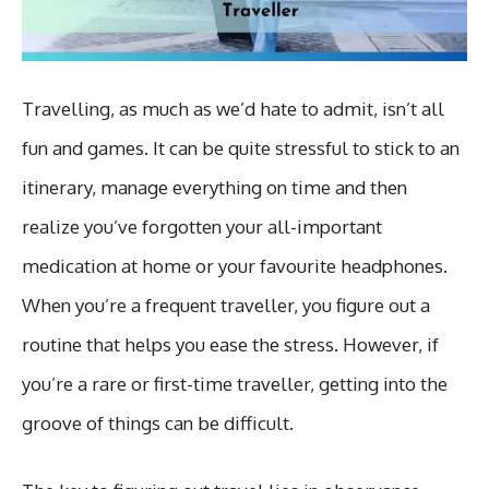
Travelling, as much as we’d hate to admit, isn’t all
fun and games. It can be quite stressful to stick to an
itinerary, manage everything on time and then
realize you’ve forgotten your all-important
medication at home or your favourite headphones.
When you’re a frequent traveller, you figure out a
routine that helps you ease the stress. However, if
you’re a rare or first-time traveller, getting into the
groove of things can be difficult.