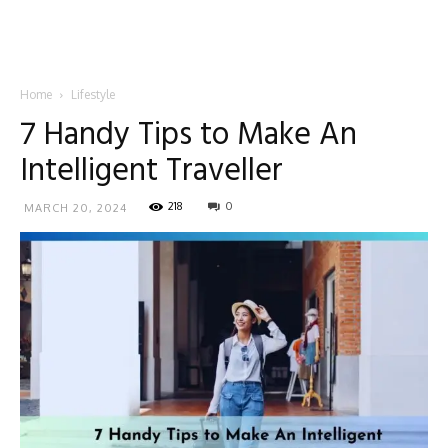
Home
Lifestyle
7 Handy Tips to Make An
Intelligent Traveller
218
0
MARCH 20, 2024