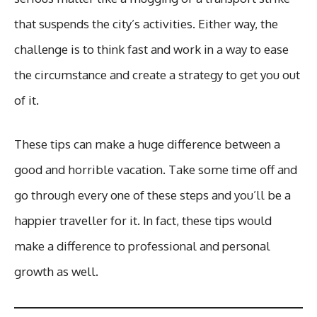
that suspends the city’s activities. Either way, the
challenge is to think fast and work in a way to ease
the circumstance and create a strategy to get you out
of it.
These tips can make a huge difference between a
good and horrible vacation. Take some time off and
go through every one of these steps and you’ll be a
happier traveller for it. In fact, these tips would
make a difference to professional and personal
growth as well.