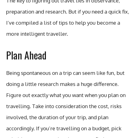
The key to figuring out travel lies in observance,
preparation and research. But if you need a quick fix,
I’ve compiled a list of tips to help you become a
more intelligent traveller.
Plan Ahead
Being spontaneous on a trip can seem like fun, but
doing a little research makes a huge difference.
Figure out exactly what you want when you plan on
travelling. Take into consideration the cost, risks
involved, the duration of your trip, and plan
accordingly. If you’re travelling on a budget, pick