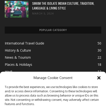
SIKKIM THE ISOLATE INDIAN CULTURE, TRADITION,
LANGUAGE & LIVING STYLE
MARCH 5, 2024
POPULAR CATEGORY
International Travel Guide
50
History & Culture
30
News & Tourism
22
Places & Holidays
18
Hindi
12
Manage Cookie Consent
Ultimate Destination
12
Fun & Leisure
11
To provide the best experiences, we use technologies like cookies to store
and/or access device information. Consenting to these technologies will
Lifestyle
10
allow us to process data such as browsing behavior or unique IDs on this
Travel Blogging
9
site. Not consenting or withdrawing consent, may adversely affect certain
features and functions.