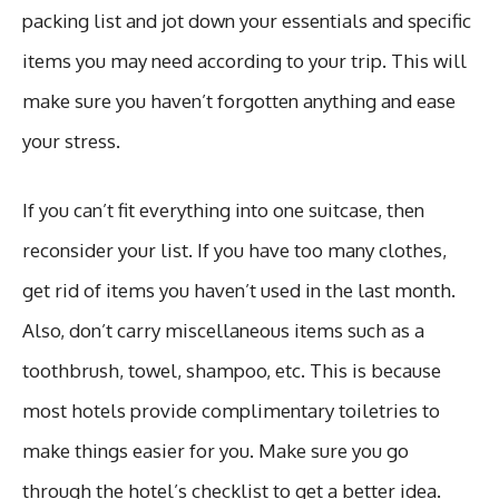
packing list and jot down your essentials and specific
items you may need according to your trip. This will
make sure you haven’t forgotten anything and ease
your stress.
If you can’t fit everything into one suitcase, then
reconsider your list. If you have too many clothes,
get rid of items you haven’t used in the last month.
Also, don’t carry miscellaneous items such as a
toothbrush, towel, shampoo, etc. This is because
most hotels provide complimentary toiletries to
make things easier for you. Make sure you go
through the hotel’s checklist to get a better idea.