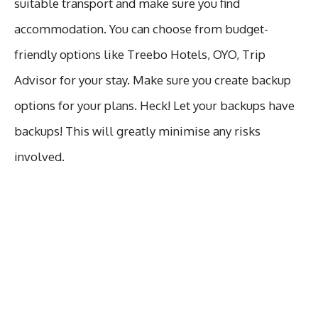
suitable transport and make sure you find
accommodation. You can choose from budget-
friendly options like Treebo Hotels, OYO, Trip
Advisor for your stay. Make sure you create backup
options for your plans. Heck! Let your backups have
backups! This will greatly minimise any risks
involved.