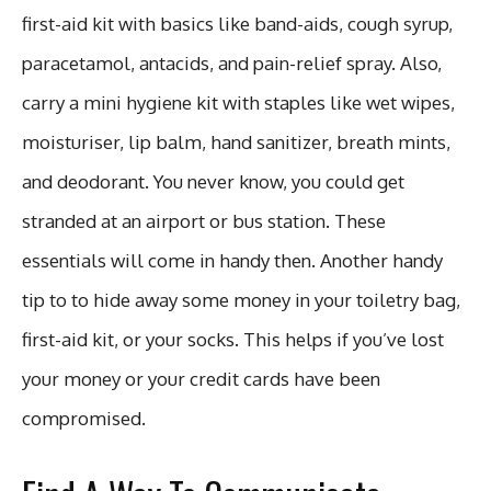
first-aid kit with basics like band-aids, cough syrup,
paracetamol, antacids, and pain-relief spray. Also,
carry a mini hygiene kit with staples like wet wipes,
moisturiser, lip balm, hand sanitizer, breath mints,
and deodorant. You never know, you could get
stranded at an airport or bus station. These
essentials will come in handy then. Another handy
tip to to hide away some money in your toiletry bag,
first-aid kit, or your socks. This helps if you’ve lost
your money or your credit cards have been
compromised.