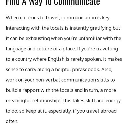
Find A Way To Communicate
When it comes to travel, communication is key.
Interacting with the locals is instantly gratifying but
it can be exhausting when you’re unfamiliar with the
language and culture of a place. If you’re travelling
to a country where English is rarely spoken, it makes
sense to carry along a helpful phrasebook. Also,
work on your non-verbal communication skills to
build a rapport with the locals and in turn, a more
meaningful relationship. This takes skill and energy
to do, so keep at it, especially, if you travel abroad
often.