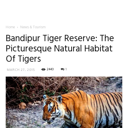
Home
News & Tourism
Bandipur Tiger Reserve: The
Picturesque Natural Habitat
Of Tigers
2443
1
MARCH 27, 2015