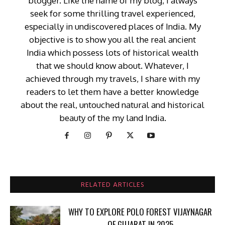
blogger. Like the name of my blog, I always
seek for some thrilling travel experienced,
especially in undiscovered places of India. My
objective is to show you all the real ancient
India which possess lots of historical wealth
that we should know about. Whatever, I
achieved through my travels, I share with my
readers to let them have a better knowledge
about the real, untouched natural and historical
beauty of the my land India.
RELATED ARTICLES
WHY TO EXPLORE POLO FOREST VIJAYNAGAR
OF GUJARAT IN 2025