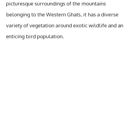
picturesque surroundings of the mountains
belonging to the Western Ghats, it has a diverse
variety of vegetation around exotic wildlife and an
enticing bird population.