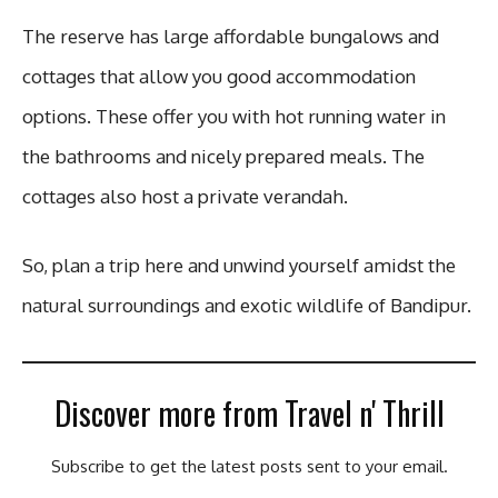
The reserve has large affordable bungalows and
cottages that allow you good accommodation
options. These offer you with hot running water in
the bathrooms and nicely prepared meals. The
cottages also host a private verandah.
So, plan a trip here and unwind yourself amidst the
natural surroundings and exotic wildlife of Bandipur.
Discover more from Travel n' Thrill
Subscribe to get the latest posts sent to your email.
Type your email…