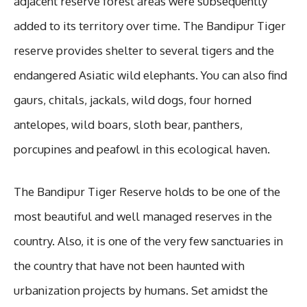
adjacent reserve forest areas were subsequently
added to its territory over time. The Bandipur Tiger
reserve provides shelter to several tigers and the
endangered Asiatic wild elephants. You can also find
gaurs, chitals, jackals, wild dogs, four horned
antelopes, wild boars, sloth bear, panthers,
porcupines and peafowl in this ecological haven.
The Bandipur Tiger Reserve holds to be one of the
most beautiful and well managed reserves in the
country. Also, it is one of the very few sanctuaries in
the country that have not been haunted with
urbanization projects by humans. Set amidst the