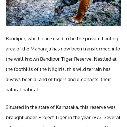
Bandipur, which once used to be the private hunting
area of the Maharaja has now been transformed into
the well known Bandipur Tiger Reserve. Nestled at
the foothills of the Nilgiris, this wild terrain has
always been a land of tigers and elephants; their
natural habitat.
Situated in the state of Karnataka, this reserve was
brought under Project Tiger in the year 1973. Several