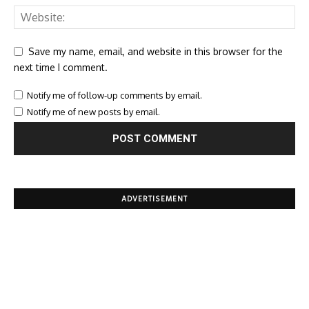
Save my name, email, and website in this browser for the
next time I comment.
Notify me of follow-up comments by email.
Notify me of new posts by email.
ADVERTISEMENT