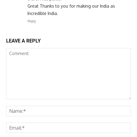
Great Thanks to you for making our India as
Incredible India.
Reply
LEAVE A REPLY