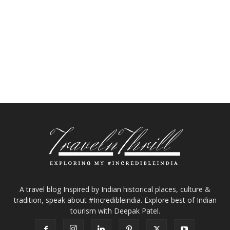
A travel blog Inspired by Indian historical places, culture &
tradition, speak about #Incredibleindia. Explore best of Indian
tourism with Deepak Patel.