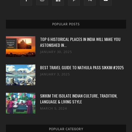
POPULAR POSTS
TOP 6 HISTORICAL PLACES IN INDIA WILL MAKE YOU
ASTONISHED IN...
JANUARY 30, 2025
BEST TRAVEL GUIDE TO NATHULA PASS SIKKIM #2025
JANUARY 3, 2025
SIKKIM THE ISOLATE INDIAN CULTURE, TRADITION,
LANGUAGE & LIVING STYLE
MARCH 5, 2024
POPULAR CATEGORY