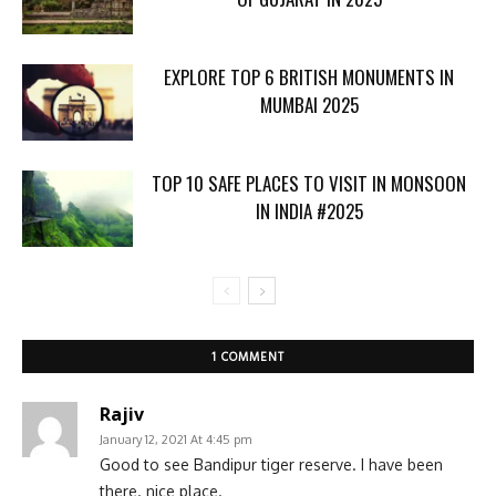
EXPLORE TOP 6 BRITISH MONUMENTS IN
MUMBAI 2025
TOP 10 SAFE PLACES TO VISIT IN MONSOON
IN INDIA #2025
1 COMMENT
Rajiv
January 12, 2021 At 4:45 pm
Good to see Bandipur tiger reserve. I have been
there. nice place.