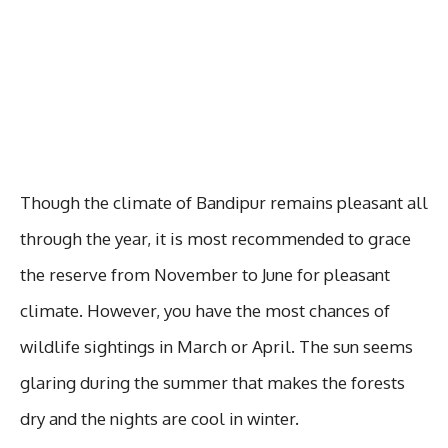
Though the climate of Bandipur remains pleasant all
through the year, it is most recommended to grace
the reserve from November to June for pleasant
climate. However, you have the most chances of
wildlife sightings in March or April. The sun seems
glaring during the summer that makes the forests
dry and the nights are cool in winter.