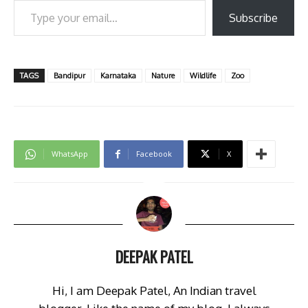
Subscribe
TAGS
Bandipur
Karnataka
Nature
Wildlife
Zoo
WhatsApp
Facebook
X
DEEPAK PATEL
Hi, I am Deepak Patel, An Indian travel