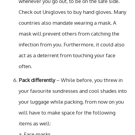
whenever you go out, to be on the safe side.
Check out Unigloves to buy hand gloves. Many
countries also mandate wearing a mask. A
mask will prevent others from catching the
infection from you. Furthermore, it could also
act as a deterrent from touching your face
often.
Pack differently
– While before, you threw in
your favourite sundresses and cool shades into
your luggage while packing, from now on you
will have to make space for the following
items as well:
a. Face masks.