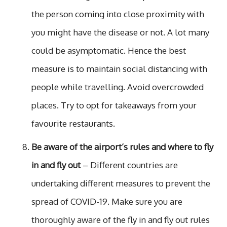
the person coming into close proximity with
you might have the disease or not. A lot many
could be asymptomatic. Hence the best
measure is to maintain social distancing with
people while travelling. Avoid overcrowded
places. Try to opt for takeaways from your
favourite restaurants.
Be aware of the airport’s rules and where to fly
in and fly out
– Different countries are
undertaking different measures to prevent the
spread of COVID-19. Make sure you are
thoroughly aware of the fly in and fly out rules