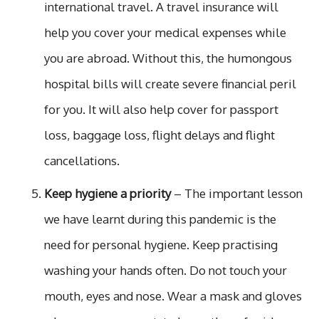
international travel. A travel insurance will
help you cover your medical expenses while
you are abroad. Without this, the humongous
hospital bills will create severe financial peril
for you. It will also help cover for passport
loss, baggage loss, flight delays and flight
cancellations.
Keep hygiene a priority
– The important lesson
we have learnt during this pandemic is the
need for personal hygiene. Keep practising
washing your hands often. Do not touch your
mouth, eyes and nose. Wear a mask and gloves