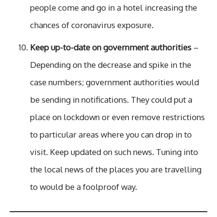
people come and go in a hotel increasing the
chances of coronavirus exposure.
Keep up-to-date on government authorities
–
Depending on the decrease and spike in the
case numbers; government authorities would
be sending in notifications. They could put a
place on lockdown or even remove restrictions
to particular areas where you can drop in to
visit. Keep updated on such news. Tuning into
the local news of the places you are travelling
to would be a foolproof way.