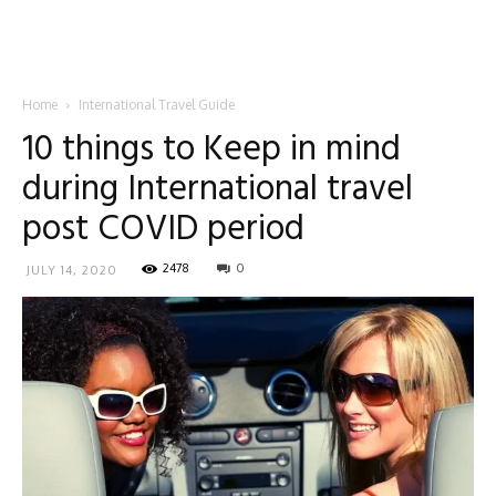
Home
International Travel Guide
10 things to Keep in mind
during International travel
post COVID period
2478
0
JULY 14, 2020