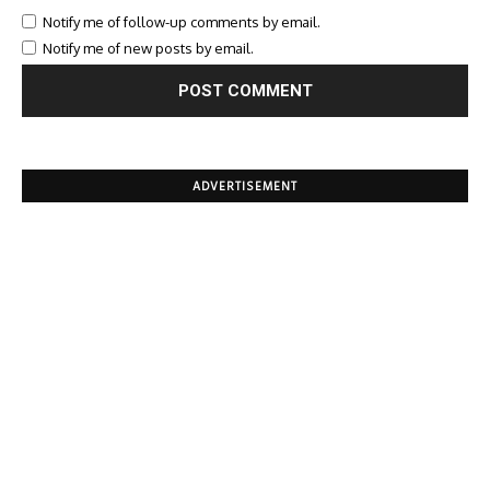
Notify me of follow-up comments by email.
Notify me of new posts by email.
ADVERTISEMENT