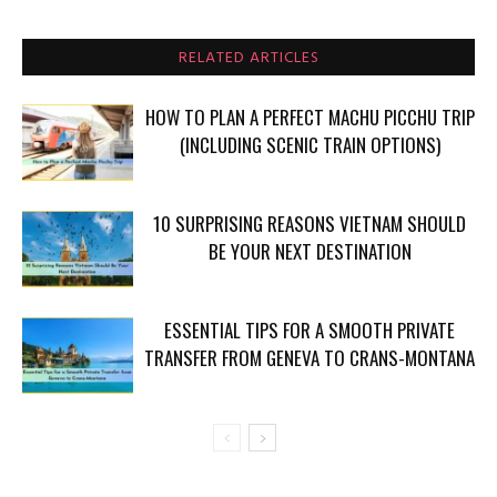
RELATED ARTICLES
HOW TO PLAN A PERFECT MACHU PICCHU TRIP
(INCLUDING SCENIC TRAIN OPTIONS)
10 SURPRISING REASONS VIETNAM SHOULD
BE YOUR NEXT DESTINATION
ESSENTIAL TIPS FOR A SMOOTH PRIVATE
TRANSFER FROM GENEVA TO CRANS-MONTANA