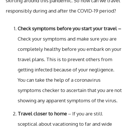
skirting around this pandemic. So how can we travel
responsibly during and after the COVID-19 period?
Check symptoms before you start your travel –
Check your symptoms and make sure you are
completely healthy before you embark on your
travel plans. This is to prevent others from
getting infected because of your negligence.
You can take the help of a coronavirus
symptoms checker to ascertain that you are not
showing any apparent symptoms of the virus.
Travel closer to home
– If you are still
sceptical about vacationing to far and wide