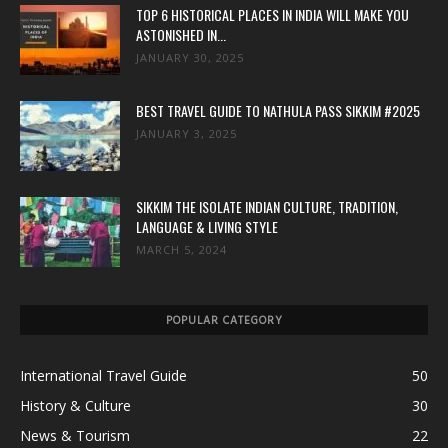
TOP 6 HISTORICAL PLACES IN INDIA WILL MAKE YOU
ASTONISHED IN...
JANUARY 30, 2025
BEST TRAVEL GUIDE TO NATHULA PASS SIKKIM #2025
JANUARY 3, 2025
SIKKIM THE ISOLATE INDIAN CULTURE, TRADITION,
LANGUAGE & LIVING STYLE
MARCH 5, 2024
POPULAR CATEGORY
International Travel Guide
50
History & Culture
30
News & Tourism
22