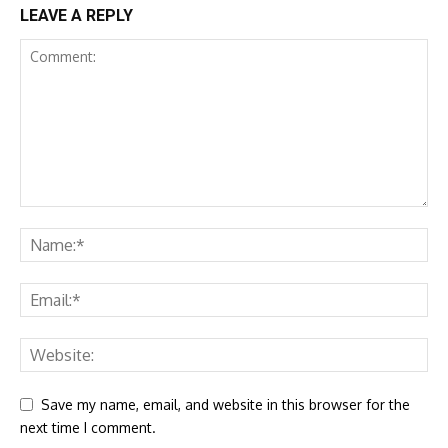
LEAVE A REPLY
Save my name, email, and website in this browser for the
next time I comment.