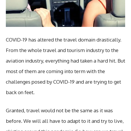
COVID-19 has altered the travel domain drastically.
From the whole travel and tourism industry to the
aviation industry, everything had taken a hard hit. But
most of them are coming into term with the
challenges posed by COVID-19 and are trying to get
back on feet.
Granted, travel would not be the same as it was
before. We will all have to adapt to it and try to live,