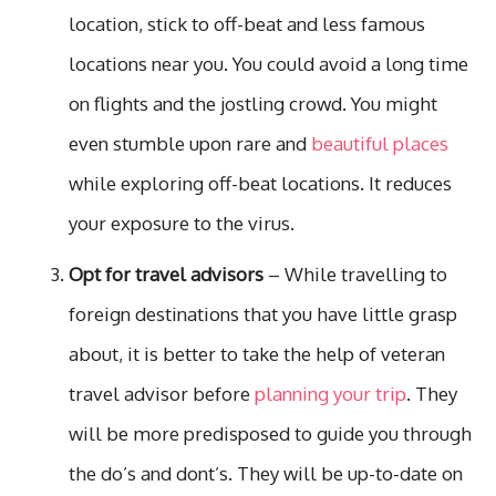
location, stick to off-beat and less famous
locations near you. You could avoid a long time
on flights and the jostling crowd. You might
even stumble upon rare and
beautiful places
while exploring off-beat locations. It reduces
your exposure to the virus.
Opt for travel advisors
– While travelling to
foreign destinations that you have little grasp
about, it is better to take the help of veteran
travel advisor before
planning your trip
. They
will be more predisposed to guide you through
the do’s and dont’s. They will be up-to-date on