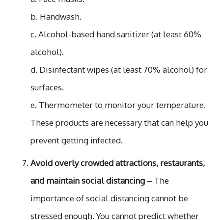
b. Handwash.
c. Alcohol-based hand sanitizer (at least 60%
alcohol).
d. Disinfectant wipes (at least 70% alcohol) for
surfaces.
e. Thermometer to monitor your temperature.
These products are necessary that can help you
prevent getting infected.
Avoid overly crowded attractions, restaurants,
and maintain social distancing
– The
importance of social distancing cannot be
stressed enough. You cannot predict whether