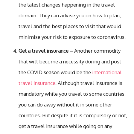
the latest changes happening in the travel
domain. They can advise you on how to plan,
travel and the best places to visit that would
minimise your risk to exposure to coronavirus.
Get a travel insurance
– Another commodity
that will become a necessity during and post
the COVID season would be the
international
travel insurance
. Although travel insurance is
mandatory while you travel to some countries,
you can do away without it in some other
countries. But despite if it is compulsory or not,
get a travel insurance while going on any