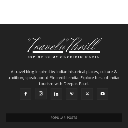
A travel blog Inspired by Indian historical places, culture &
tradition, speak about #Incredibleindia. Explore best of Indian
tourism with Deepak Patel.
POPULAR POSTS