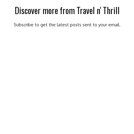
Discover more from Travel n' Thrill
Subscribe to get the latest posts sent to your email.