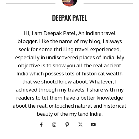
DEEPAK PATEL
Hi, I am Deepak Patel, An Indian travel
blogger. Like the name of my blog, I always
seek for some thrilling travel experienced,
especially in undiscovered places of India. My
objective is to show you all the real ancient
India which possess lots of historical wealth
that we should know about. Whatever, I
achieved through my travels, I share with my
readers to let them have a better knowledge
about the real, untouched natural and historical
beauty of the my land India.