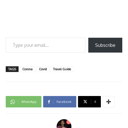
Type your email…
Subscribe
TAGS
Corona
Covid
Travel Guide
WhatsApp
Facebook
X