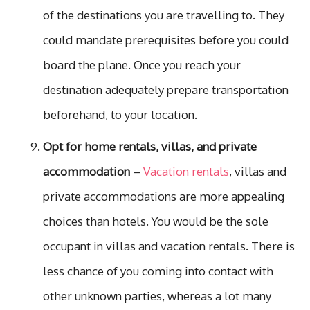
of the destinations you are travelling to. They
could mandate prerequisites before you could
board the plane. Once you reach your
destination adequately prepare transportation
beforehand, to your location.
Opt for home rentals, villas, and private
accommodation
–
Vacation rentals
, villas and
private accommodations are more appealing
choices than hotels. You would be the sole
occupant in villas and vacation rentals. There is
less chance of you coming into contact with
other unknown parties, whereas a lot many