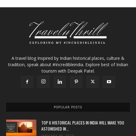
A travel blog Inspired by Indian historical places, culture &
tradition, speak about #Incredibleindia. Explore best of Indian
tourism with Deepak Patel.
POPULAR POSTS
TOP 6 HISTORICAL PLACES IN INDIA WILL MAKE YOU
ASTONISHED IN...
JANUARY 30, 2025