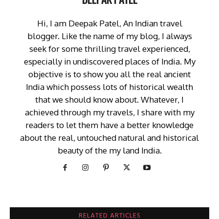
Hi, I am Deepak Patel, An Indian travel
blogger. Like the name of my blog, I always
seek for some thrilling travel experienced,
especially in undiscovered places of India. My
objective is to show you all the real ancient
India which possess lots of historical wealth
that we should know about. Whatever, I
achieved through my travels, I share with my
readers to let them have a better knowledge
about the real, untouched natural and historical
beauty of the my land India.
RELATED ARTICLES