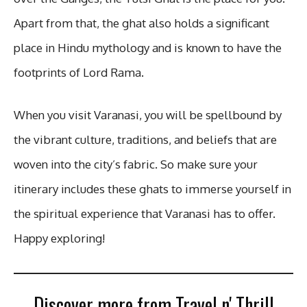
Apart from that, the ghat also holds a significant
place in Hindu mythology and is known to have the
footprints of Lord Rama.
When you visit Varanasi, you will be spellbound by
the vibrant culture, traditions, and beliefs that are
woven into the city’s fabric. So make sure your
itinerary includes these ghats to immerse yourself in
the spiritual experience that Varanasi has to offer.
Happy exploring!
Discover more from Travel n' Thrill