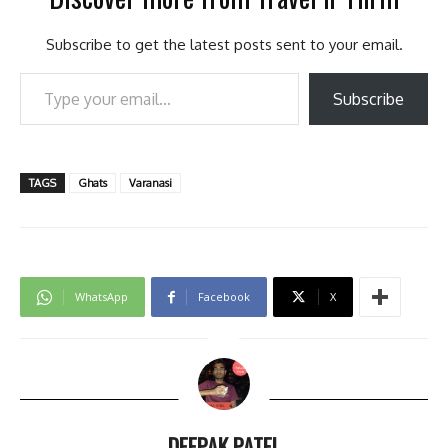
Subscribe to get the latest posts sent to your email.
Type your email…
Subscribe
TAGS
Ghats
Varanasi
WhatsApp
Facebook
X
DEEPAK PATEL