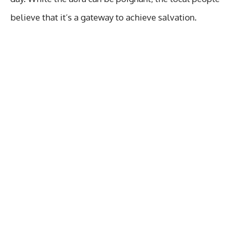
believe that it’s a gateway to achieve salvation.