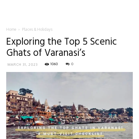
Home
Places & Holidays
Exploring the Top 5 Scenic
Ghats of Varanasi’s
1060
0
MARCH 31, 2023