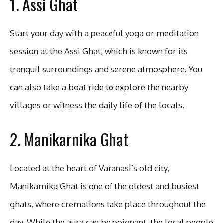
1. Assi Ghat
Start your day with a peaceful yoga or meditation
session at the Assi Ghat, which is known for its
tranquil surroundings and serene atmosphere. You
can also take a boat ride to explore the nearby
villages or witness the daily life of the locals.
2. Manikarnika Ghat
Located at the heart of Varanasi’s old city,
Manikarnika Ghat is one of the oldest and busiest
ghats, where cremations take place throughout the
day. While the aura can be poignant, the local people