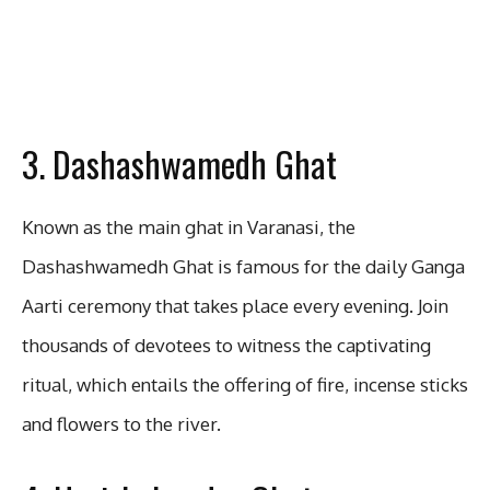
3. Dashashwamedh Ghat
Known as the main ghat in Varanasi, the
Dashashwamedh Ghat is famous for the daily Ganga
Aarti ceremony that takes place every evening. Join
thousands of devotees to witness the captivating
ritual, which entails the offering of fire, incense sticks
and flowers to the river.