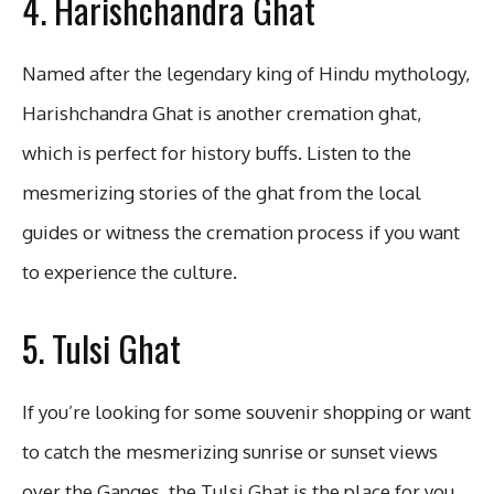
4. Harishchandra Ghat
Named after the legendary king of Hindu mythology,
Harishchandra Ghat is another cremation ghat,
which is perfect for history buffs. Listen to the
mesmerizing stories of the ghat from the local
guides or witness the cremation process if you want
to experience the culture.
5. Tulsi Ghat
If you’re looking for some souvenir shopping or want
to catch the mesmerizing sunrise or sunset views
over the Ganges, the Tulsi Ghat is the place for you.