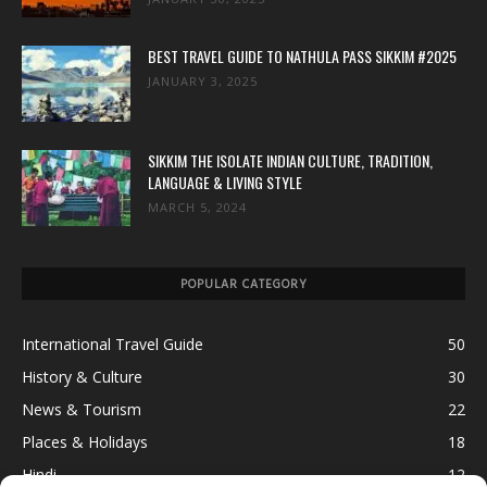
BEST TRAVEL GUIDE TO NATHULA PASS SIKKIM #2025
JANUARY 3, 2025
SIKKIM THE ISOLATE INDIAN CULTURE, TRADITION,
LANGUAGE & LIVING STYLE
MARCH 5, 2024
POPULAR CATEGORY
International Travel Guide
50
History & Culture
30
News & Tourism
22
Places & Holidays
18
Hindi
12