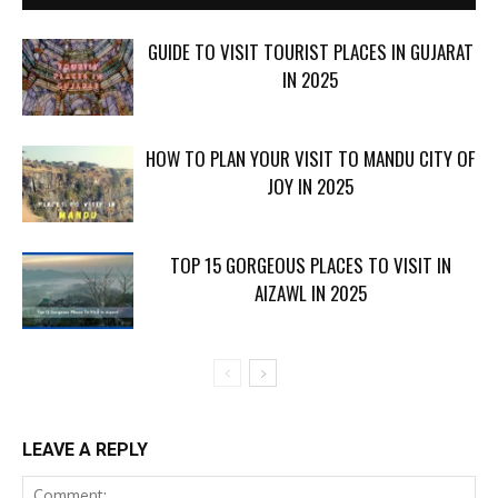
GUIDE TO VISIT TOURIST PLACES IN GUJARAT
IN 2025
HOW TO PLAN YOUR VISIT TO MANDU CITY OF
JOY IN 2025
TOP 15 GORGEOUS PLACES TO VISIT IN
AIZAWL IN 2025
LEAVE A REPLY