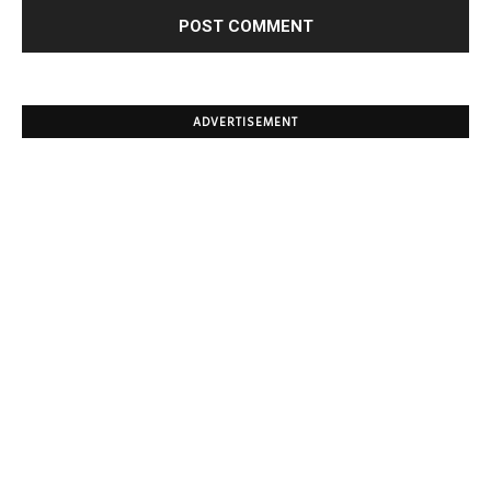
ADVERTISEMENT