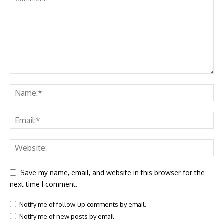
Save my name, email, and website in this browser for the
next time I comment.
Notify me of follow-up comments by email.
Notify me of new posts by email.