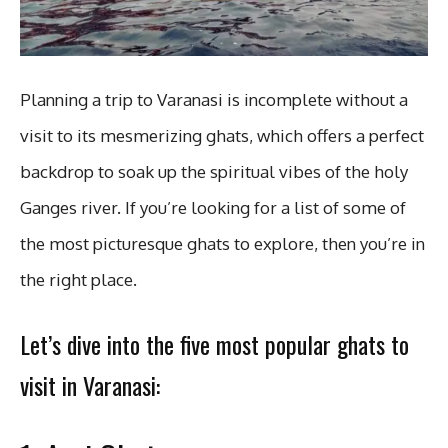
Planning a trip to Varanasi is incomplete without a
visit to its mesmerizing ghats, which offers a perfect
backdrop to soak up the spiritual vibes of the holy
Ganges river. If you’re looking for a list of some of
the most picturesque ghats to explore, then you’re in
the right place.
Let’s dive into the five most popular ghats to
visit in Varanasi: